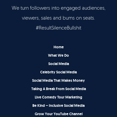
We turn followers into engaged audiences,
Let’s Talk
viewers, sales and bums on seats.
It's Good To Talk
#ResultSilenceBullshit
Home
What We Do
Social Media
Celebrity Social Media
Social Media That Makes Money
Taking A Break From Social Media
Live Comedy Tour Marketing
Be Kind – Inclusive Social Media
Grow Your YouTube Channel