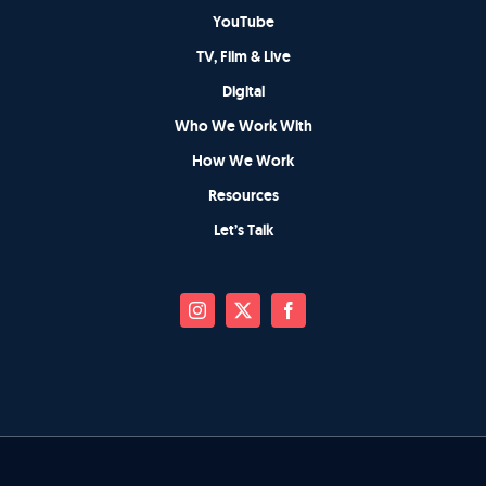
YouTube
TV, Film & Live
Digital
Who We Work With
How We Work
Resources
Let’s Talk