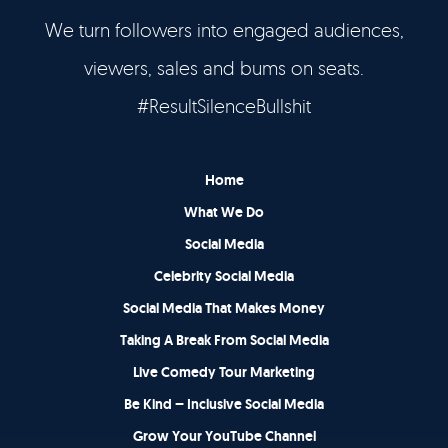
We turn followers into engaged audiences,
Let’s Talk
viewers, sales and bums on seats.
It's Good To Talk
#ResultSilenceBullshit
Home
What We Do
Social Media
Celebrity Social Media
Social Media That Makes Money
Taking A Break From Social Media
Live Comedy Tour Marketing
Be Kind – Inclusive Social Media
Grow Your YouTube Channel