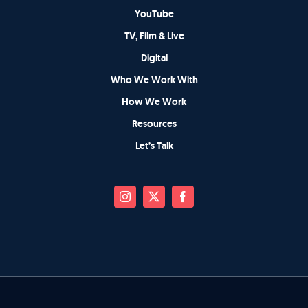
YouTube
TV, Film & Live
Digital
Who We Work With
How We Work
Resources
Let’s Talk