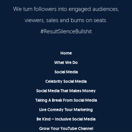
We turn followers into engaged audiences,
Let’s Talk
viewers, sales and bums on seats.
It's Good To Talk
#ResultSilenceBullshit
Home
What We Do
Social Media
Celebrity Social Media
Social Media That Makes Money
Taking A Break From Social Media
Live Comedy Tour Marketing
Be Kind – Inclusive Social Media
Grow Your YouTube Channel