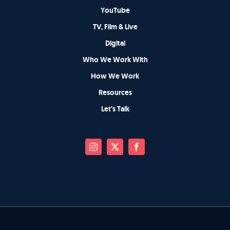
YouTube
TV, Film & Live
Digital
Who We Work With
How We Work
Resources
Let’s Talk