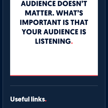
Useful links