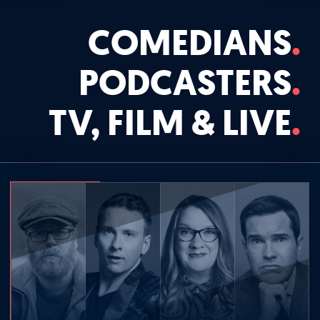
COMEDIANS
PODCASTERS
TV, FILM & LIVE