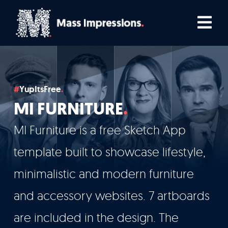
Skip
Tog
to
Nav
content
Home
YupItsFree
Comedians
MI FURNITURE
Podcasters
MI Furniture is a free Sketch App
template built to showcase lifestyle,
TV, Film & Live
minimalistic and modern furniture
and accessory websites. 7 artboards
Who We Work With
are included in the design. The
How We Work