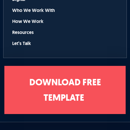
Who We Work With
How We Work
Resources
Let’s Talk
DOWNLOAD FREE
TEMPLATE