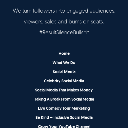
We turn followers into engaged audiences,
viewers, sales and bums on seats.
#ResultSilenceBullshit
Home
What We Do
Social Media
Celebrity Social Media
Social Media That Makes Money
Taking A Break From Social Media
Live Comedy Tour Marketing
Be Kind – Inclusive Social Media
Grow Your YouTube Channel