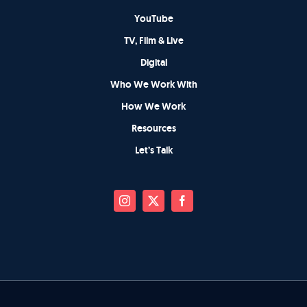
YouTube
TV, Film & Live
Digital
Who We Work With
How We Work
Resources
Let’s Talk