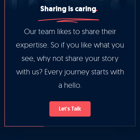
Sharing is caring
Our team likes to share their
expertise. So if you like what you
see, why not share your story
with us? Every journey starts with
a hello.
Let's Talk