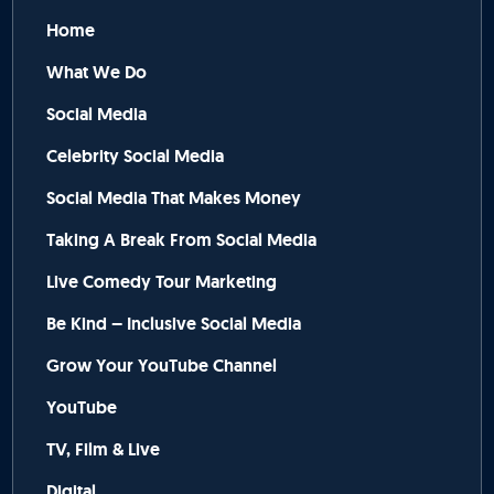
Home
What We Do
Social Media
Celebrity Social Media
Social Media That Makes Money
Taking A Break From Social Media
Live Comedy Tour Marketing
Be Kind – Inclusive Social Media
Grow Your YouTube Channel
YouTube
TV, Film & Live
Digital