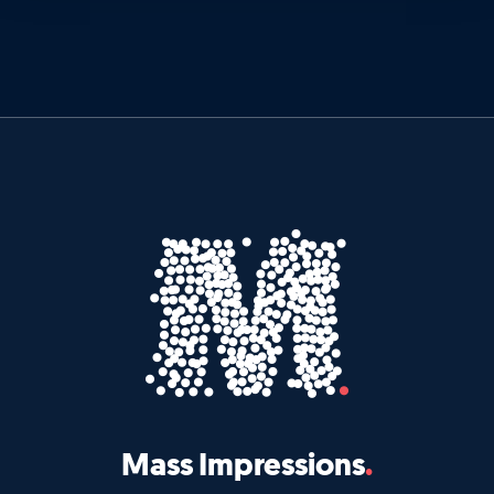
Mass Impressions