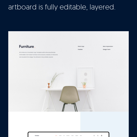
artboard is fully editable, layered.
Let’s Talk
It's Good To Talk