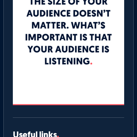
Useful links