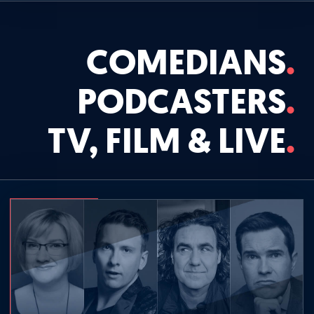
COMEDIANS
PODCASTERS
TV, FILM & LIVE