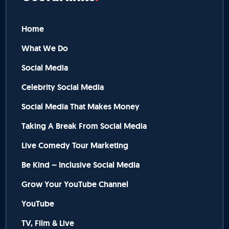
Home
What We Do
Social Media
Celebrity Social Media
Social Media That Makes Money
Taking A Break From Social Media
Live Comedy Tour Marketing
Be Kind – Inclusive Social Media
Grow Your YouTube Channel
YouTube
TV, Film & Live