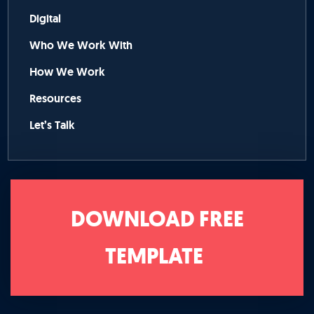
Digital
Who We Work With
How We Work
Resources
Let’s Talk
DOWNLOAD FREE
TEMPLATE