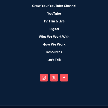
Grow Your YouTube Channel
YouTube
TV, Film & Live
Digital
Who We Work With
How We Work
Resources
Let’s Talk