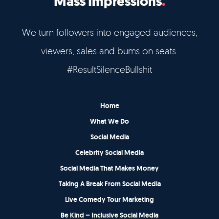
Mass Impressions
We turn followers into engaged audiences,
viewers, sales and bums on seats.
#ResultSilenceBullshit
Home
What We Do
Social Media
Celebrity Social Media
Social Media That Makes Money
Taking A Break From Social Media
Live Comedy Tour Marketing
Be Kind – Inclusive Social Media