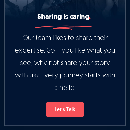
Sharing is caring
Our team likes to share their
expertise. So if you like what you
see, why not share your story
with us? Every journey starts with
a hello.
Let's Talk