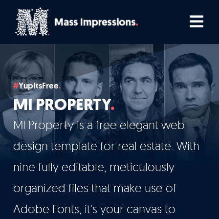
Skip
Tog
to
Nav
content
Home
YupItsFree
Comedians
MI PROPERTY
Podcasters
MI Property is a free elegant web
design template for real estate. With
TV, Film & Live
nine fully editable, meticulously
organized files that make use of
Who We Work With
Adobe Fonts, it's your canvas to
How We Work