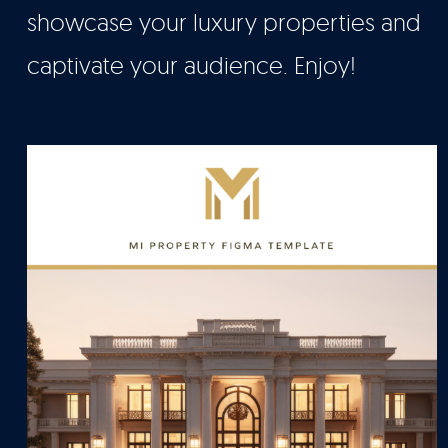
showcase your luxury properties and
captivate your audience. Enjoy!
Let’s Talk
It's Good To Talk