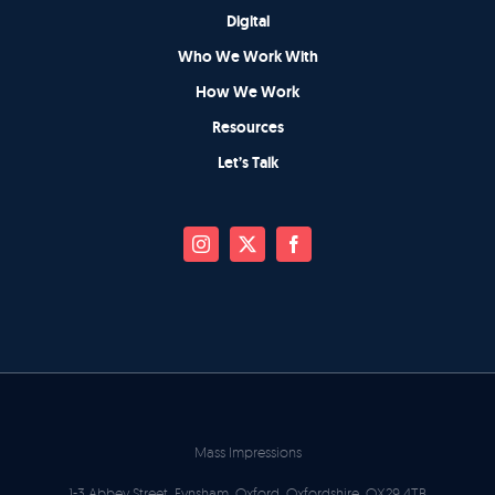
Digital
Who We Work With
How We Work
Resources
Let’s Talk
Mass Impressions
1-3 Abbey Street, Eynsham, Oxford, Oxfordshire, OX29 4TB