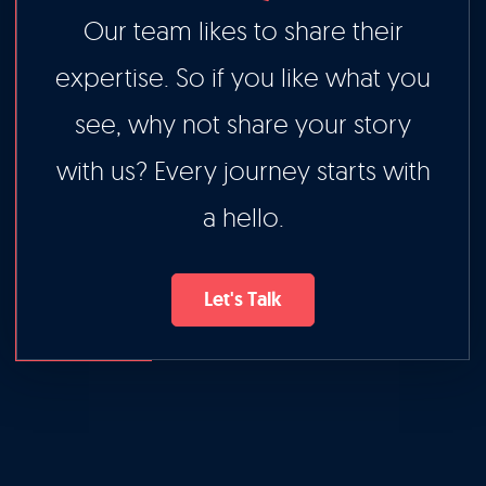
Our team likes to share their
expertise. So if you like what you
see, why not share your story
with us? Every journey starts with
a hello.
Let's Talk