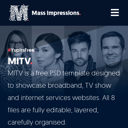
Skip
Tog
to
Nav
content
Home
YupItsFree
Comedians
MITV
Podcasters
MITV is a free PSD template designed
to showcase broadband, TV show
TV, Film & Live
and internet services websites. All 8
files are fully editable, layered,
Who We Work With
carefully organised.
How We Work