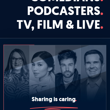
PODCASTERS
TV, FILM & LIVE
Sharing is caring