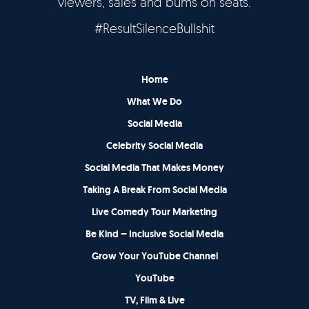
viewers, sales and bums on seats.
#ResultSilenceBullshit
Home
What We Do
Social Media
Celebrity Social Media
Social Media That Makes Money
Taking A Break From Social Media
Live Comedy Tour Marketing
Be Kind – Inclusive Social Media
Grow Your YouTube Channel
YouTube
TV, Film & Live