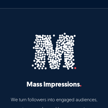
Mass Impressions
We turn followers into engaged audiences,