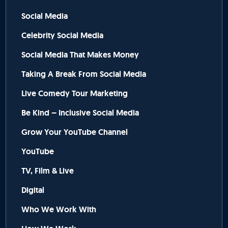
Social Media
Celebrity Social Media
Social Media That Makes Money
Taking A Break From Social Media
Live Comedy Tour Marketing
Be Kind – Inclusive Social Media
Grow Your YouTube Channel
YouTube
TV, Film & Live
Digital
Who We Work With