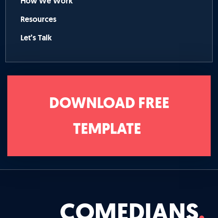
How We Work
Resources
Let’s Talk
DOWNLOAD FREE
TEMPLATE
COMEDIANS