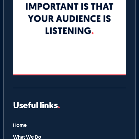
Useful links
Home
What We Do