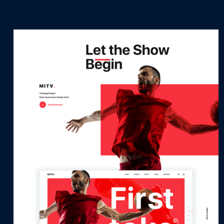
Let’s Talk
It's Good To Talk