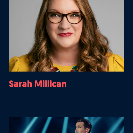
Sarah Millican