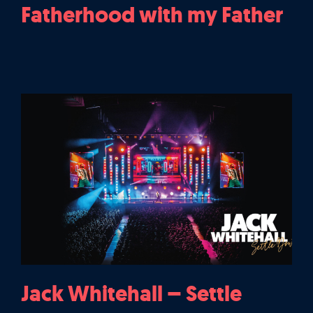
Fatherhood with my Father
Jack Whitehall – Settle