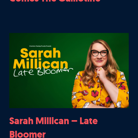
Sarah Millican – Late
Bloomer