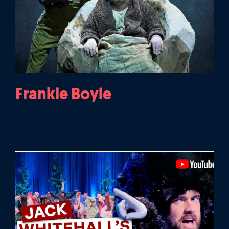
Frankie Boyle