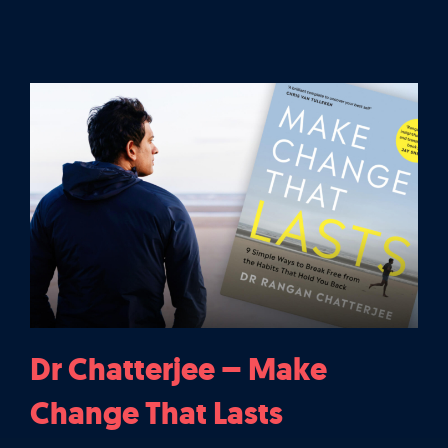
Let’s Talk
It's Good To Talk
Dr Chatterjee – Make
Change That Lasts