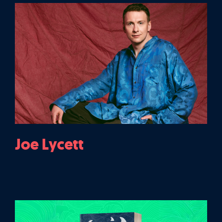
Joe Lycett