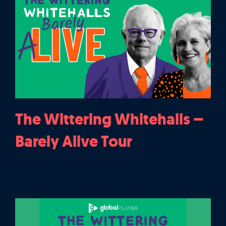
The Wittering Whitehalls –
Barely Alive Tour