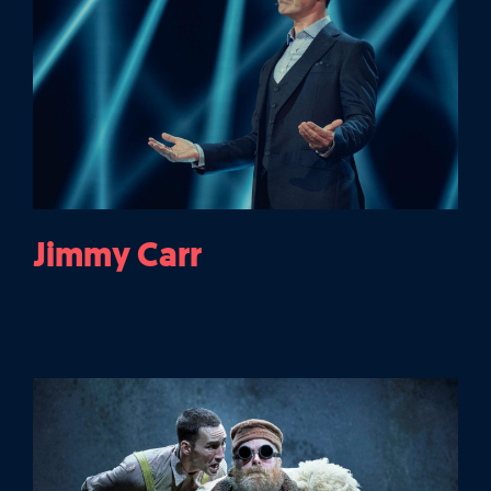
Jimmy Carr