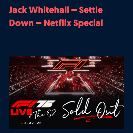
Jack Whitehall – Settle
Down – Netflix Special