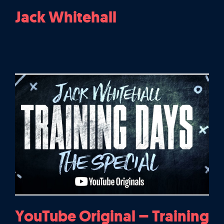
Jack Whitehall
YouTube Original – Training