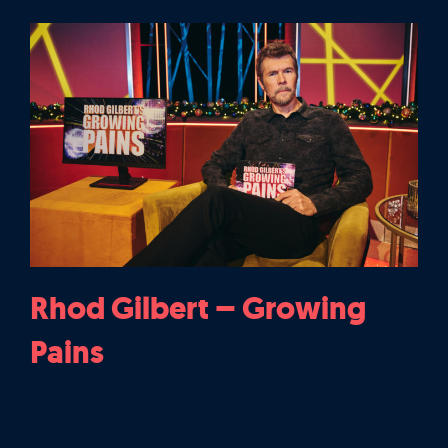
Rhod Gilbert – Growing
Pains