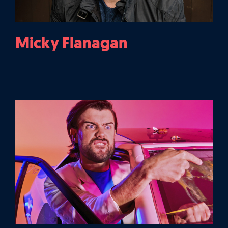
Micky Flanagan