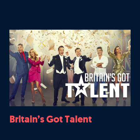
Britain’s Got Talent