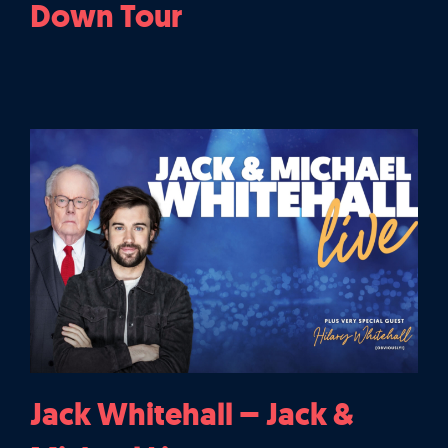
Down Tour
Jack Whitehall – Jack &