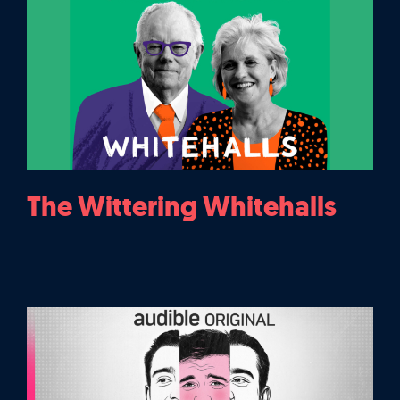
The Wittering Whitehalls