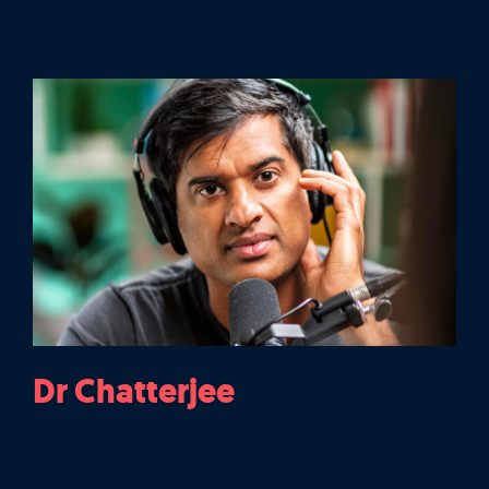
Dr Chatterjee