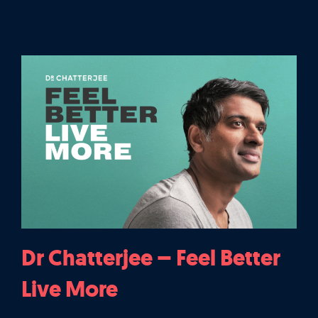
Dr Chatterjee – Feel Better
Live More