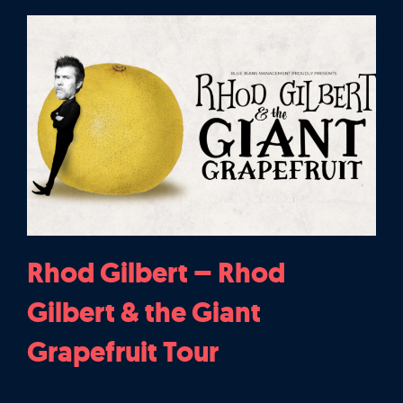
Rhod Gilbert – Rhod
Gilbert & the Giant
Grapefruit Tour