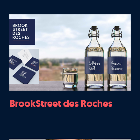
BrookStreet des Roches