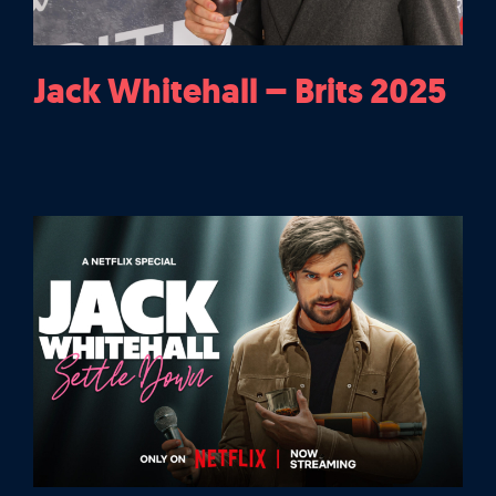
Jack Whitehall – Brits 2025