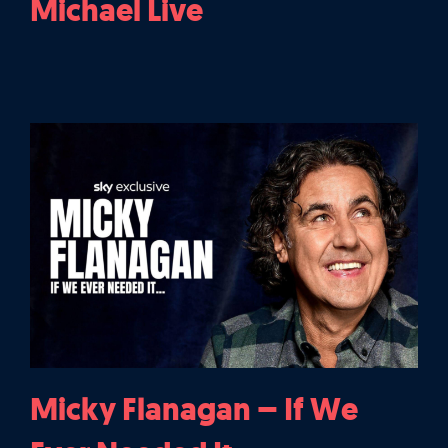
Michael Live
Micky Flanagan – If We