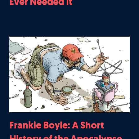
Ever Needed It
Frankie Boyle: A Short
History of the Apocalypse