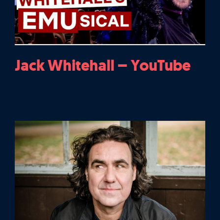
Jack Whitehall – YouTube