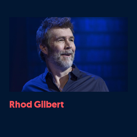
Rhod Gilbert