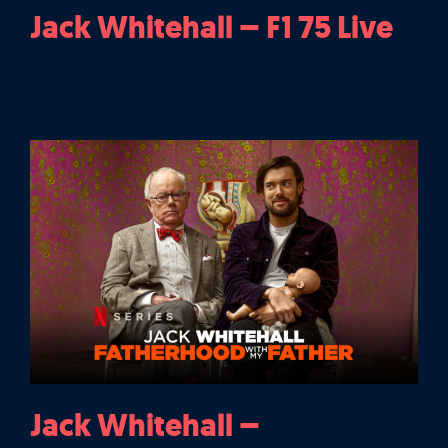
Jack Whitehall – F1 75 Live
Jack Whitehall –