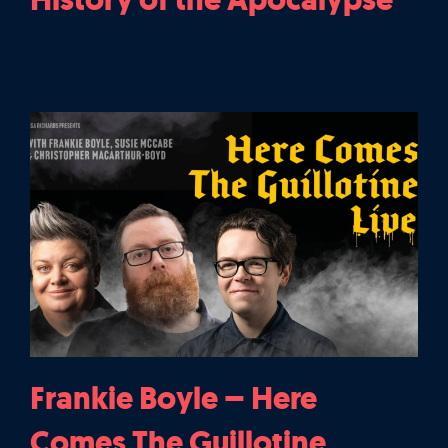
Frankie Boyle – Here
Comes The Guillotine