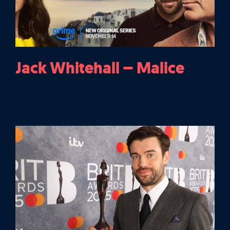
Jack Whitehall – Malice