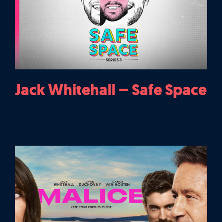
Jack Whitehall – Safe Space