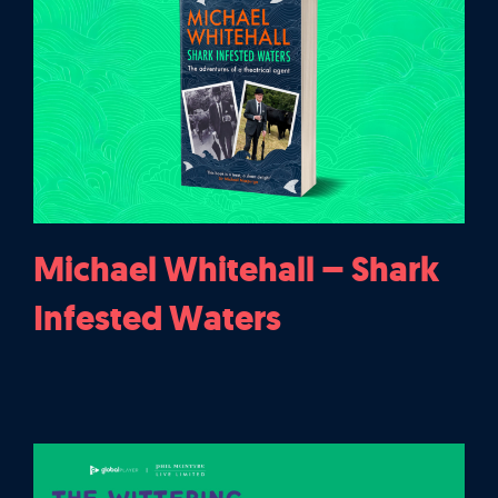
Michael Whitehall – Shark
Infested Waters