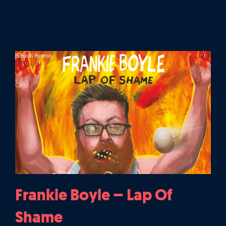
Frankie Boyle – Lap Of
Shame